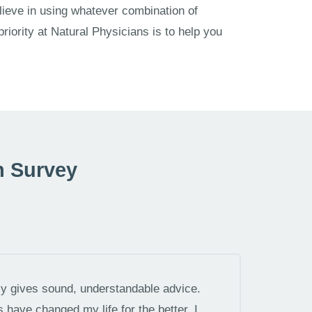
lieve in using whatever combination of
 priority at Natural Physicians is to help you
n Survey
tly gives sound, understandable advice.
have changed my life for the better. I