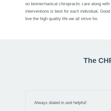
on biomechanical chiropractic care along with
interventions is best for each individual. Good h
live the high quality life we all strive for.
The CHP
Always dialed in and helpful!