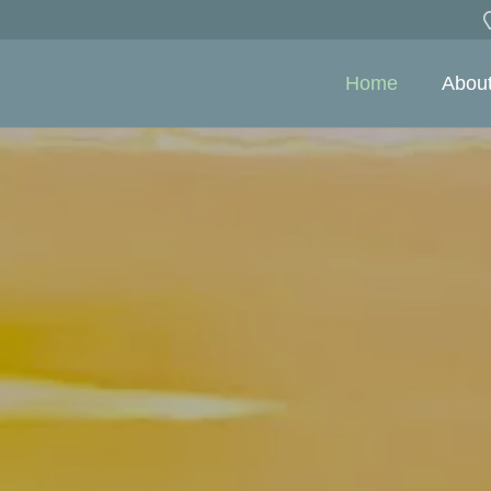
Home
Abou