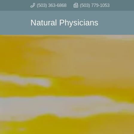
(503) 363-6868
(503) 779-1053
Natural Physicians