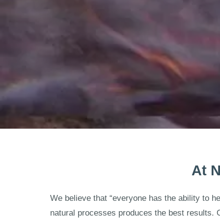
At N
We believe that “everyone has the ability to h
natural processes produces the best results. 