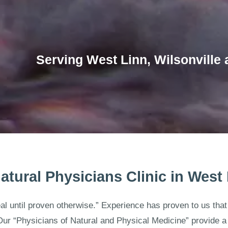
Serving West Linn, Wilsonville 
atural Physicians Clinic in West
eal until proven otherwise.” Experience has proven to us th
Our “Physicians of Natural and Physical Medicine” provide a 