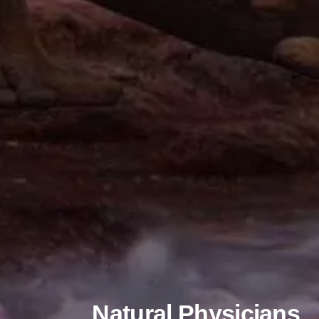
Natural Physicians