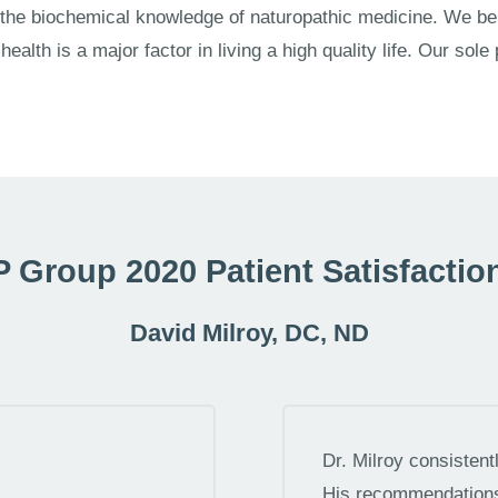
 the biochemical knowledge of naturopathic medicine. We be
ealth is a major factor in living a high quality life. Our sole
 Group 2020 Patient Satisfactio
David Milroy, DC, ND
Dr. Milroy consisten
His recommendations 