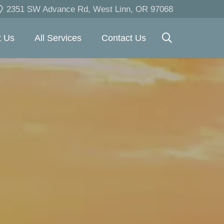
2351 SW Advance Rd, West Linn, OR 97068
t Us
All Services
Contact Us