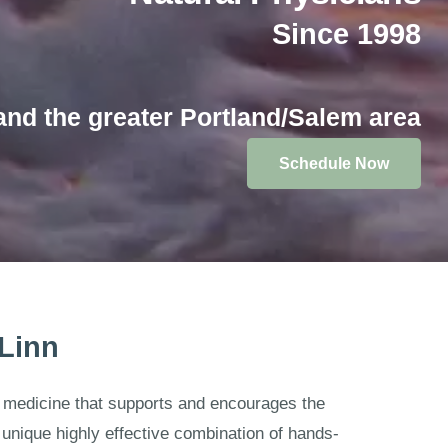
Since 1998
and the greater Portland/Salem area
Schedule Now
 Linn
at medicine that supports and encourages the
unique highly effective combination of hands-