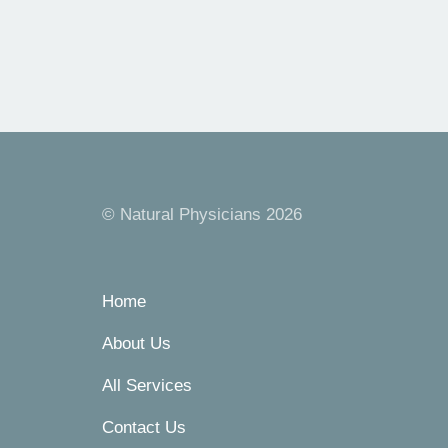
© Natural Physicians 2026
Home
About Us
All Services
Contact Us