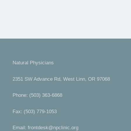
Natural Physicians
2351 SW Advance Rd, West Linn, OR 97068
Phone: (503) 363-6868
Fax: (503) 779-1053
Email:
frontdesk@npclinic.org