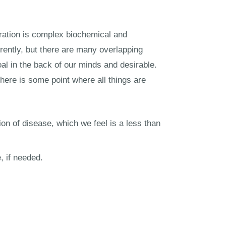
eration is complex biochemical and
erently, but there are many overlapping
goal in the back of our minds and desirable.
There is some point where all things are
ion of disease, which we feel is a less than
, if needed.