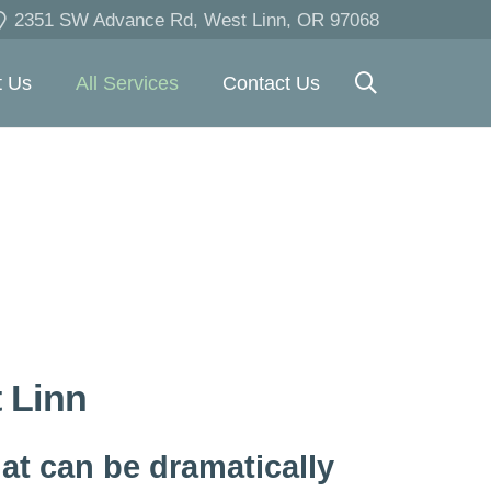
2351 SW Advance Rd, West Linn, OR 97068
t Us
All Services
Contact Us
t Linn
at can be dramatically