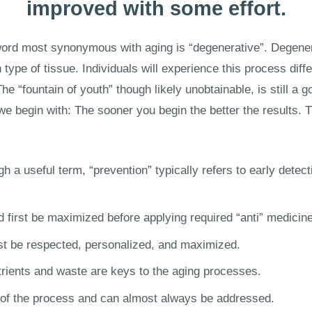
improved with some effort.
the word most synonymous with aging is “degenerative”. Degen
 type of tissue. Individuals will experience this process diff
he “fountain of youth” though likely unobtainable, is still a 
 we begin with: The sooner you begin the better the results. 
h a useful term, “prevention” typically refers to early detect
 first be maximized before applying required “anti” medicine
t be respected, personalized, and maximized.
utrients and waste are keys to the aging processes.
rt of the process and can almost always be addressed.