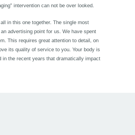
-aging” intervention can not be over looked.
all in this one together. The single most
 an advertising point for us. We have spent
. This requires great attention to detail, on
e its quality of service to you. Your body is
in the recent years that dramatically impact