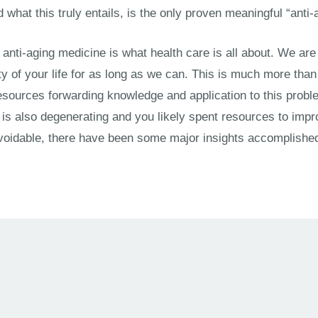
nd what this truly entails, is the only proven meaningful “anti
t anti-aging medicine is what health care is all about. We are 
ty of your life for as long as we can. This is much more than
sources forwarding knowledge and application to this problem
s also degenerating and you likely spent resources to improv
oidable, there have been some major insights accomplished 