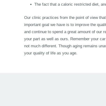
The fact that a caloric restricted diet, a
Our clinic practices from the point of view tha
important goal we have is to improve the quali
and continue to spend a great amount of our re
your part as well as ours. Remember your car i
not much different. Though aging remains unav
your quality of life as you age.