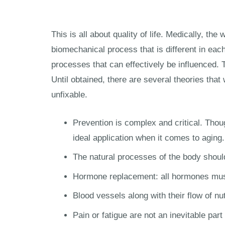
This is all about quality of life. Medically, 
biomechanical process that is different in each
processes that can effectively be influenced. T
Until obtained, there are several theories that
unfixable.
Prevention is complex and critical. Thoug
ideal application when it comes to aging.
The natural processes of the body should
Hormone replacement: all hormones mus
Blood vessels along with their flow of n
Pain or fatigue are not an inevitable pa