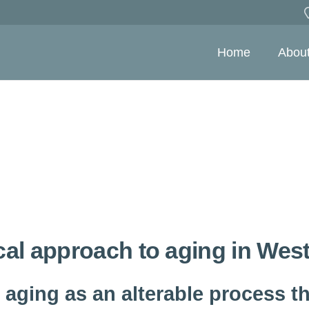
Home
Abou
cal approach to aging in Wes
 aging as an alterable process th