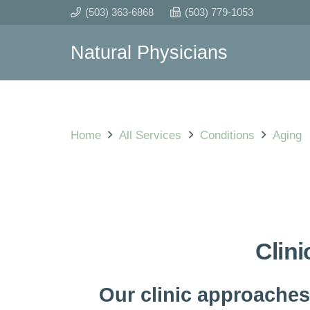
(503) 363-6868
(503) 779-1053
Natural Physicians
Home
All Services
Conditions
Aging
Clini
Our clinic approaches