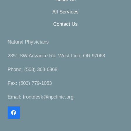
All Services
Contact Us
Natural Physicians
2351 SW Advance Rd, West Linn, OR 97068
Phone: (503) 363-6868
Fax: (503) 779-1053
Email:
frontdesk@npclinic.org