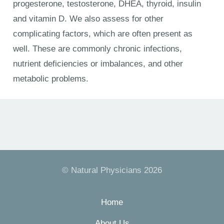
progesterone, testosterone, DHEA, thyroid, insulin
and vitamin D. We also assess for other
complicating factors, which are often present as
well. These are commonly chronic infections,
nutrient deficiencies or imbalances, and other
metabolic problems.
© Natural Physicians 2026
Home
About Us