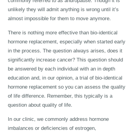
commonly referred to as andropause. Though it is
unlikely they will admit anything is wrong until it’s
almost impossible for them to move anymore.
There is nothing more effective than bio-identical
hormone replacement, especially when started early
in the process. The question always arises, does it
significantly increase cancer? This question should
be answered by each individual with an in depth
education and, in our opinion, a trial of bio-identical
hormone replacement so you can assess the quality
of life difference. Remember, this typically is a
question about quality of life.
In our clinic, we commonly address hormone
imbalances or deficiencies of estrogen,