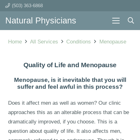
(503) 363-6868
Natural Physicians
Home
All Services
Conditions
Menopause
Quality of Life and Menopause
Menopause, is it inevitable that you will
suffer and feel awful in this process?
Does it affect men as well as women? Our clinic
approaches this as an alterable process that can be
dramatically improved, if you choose. This is a
question about quality of life. It also affects men,