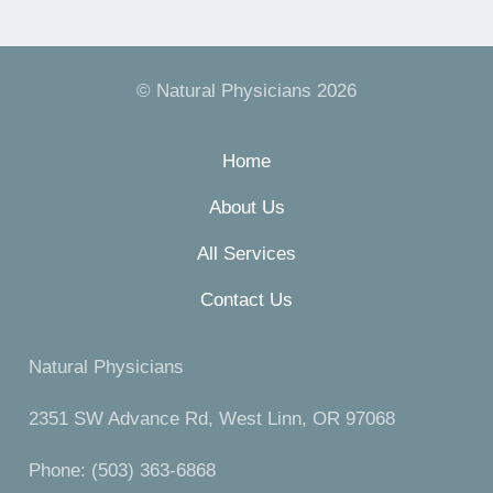
© Natural Physicians 2026
Home
About Us
All Services
Contact Us
Natural Physicians
2351 SW Advance Rd, West Linn, OR 97068
Phone: (503) 363-6868