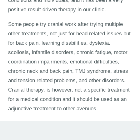
conditions and individuals, and it has been a very
positive result driven therapy in our clinic.
Some people try cranial work after trying multiple
other treatments, not just for head related issues but
for back pain, learning disabilities, dyslexia,
scoliosis, infantile disorders, chronic fatigue, motor
coordination impairments, emotional difficulties,
chronic neck and back pain, TMJ syndrome, stress
and tension related problems, and other disorders.
Cranial therapy, is however, not a specific treatment
for a medical condition and it should be used as an
adjunctive treatment to other avenues.