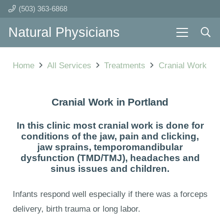
(503) 363-6868
Natural Physicians
Home
All Services
Treatments
Cranial Work
Cranial Work in Portland
In this clinic most cranial work is done for
conditions of the jaw, pain and clicking,
jaw sprains, temporomandibular
dysfunction (TMD/TMJ), headaches and
sinus issues and children.
Infants respond well especially if there was a forceps
delivery, birth trauma or long labor.