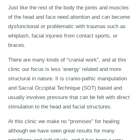
Just like the rest of the body the joints and muscles
of the head and face need attention and can become
dysfunctional or problematic with traumas such as
whiplash, facial injuries from contact sports, or
braces.
There are many kinds of “cranial work”, and at this
clinic our focus is less ‘energy’ related and more
structural in nature. It is cranio-pathic manipulation
and Sacral Occipital Technique (SOT) based and
usually involves pressure that can be felt with direct
stimulation to the head and facial structures.
At this clinic we make no “promises” for healing
although we have seen great results for many