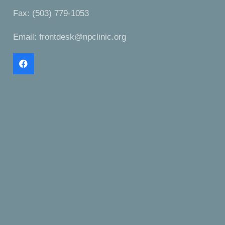
Fax: (503) 779-1053
Email:
frontdesk@npclinic.org