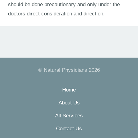
should be done precautionary and only under the
doctors direct consideration and direction.
© Natural Physicians 2026
Home
About Us
All Services
Contact Us