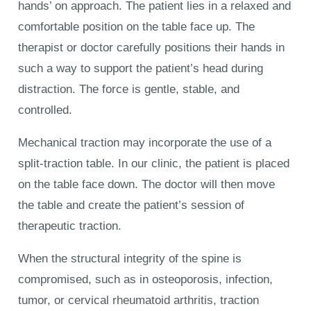
hands’ on approach. The patient lies in a relaxed and
comfortable position on the table face up. The
therapist or doctor carefully positions their hands in
such a way to support the patient’s head during
distraction. The force is gentle, stable, and
controlled.
Mechanical traction may incorporate the use of a
split-traction table. In our clinic, the patient is placed
on the table face down. The doctor will then move
the table and create the patient’s session of
therapeutic traction.
When the structural integrity of the spine is
compromised, such as in osteoporosis, infection,
tumor, or cervical rheumatoid arthritis, traction