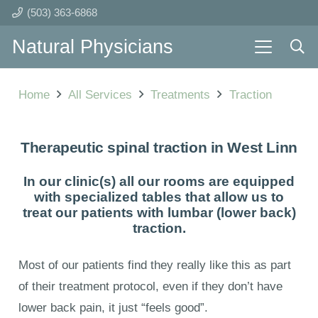
(503) 363-6868
Natural Physicians
Home
All Services
Treatments
Traction
Therapeutic spinal traction in West Linn
In our clinic(s) all our rooms are equipped
with specialized tables that allow us to
treat our patients with lumbar (lower back)
traction.
Most of our patients find they really like this as part
of their treatment protocol, even if they don’t have
lower back pain, it just “feels good”.