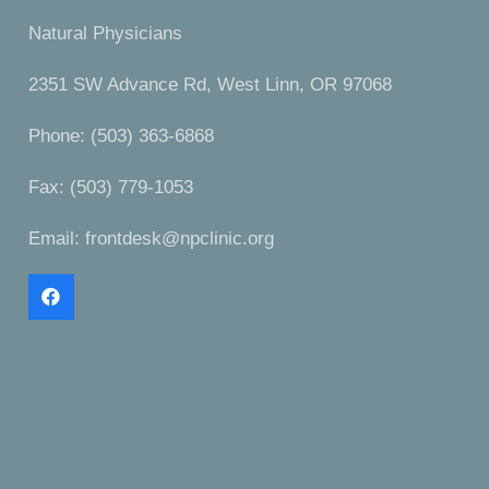
Natural Physicians
2351 SW Advance Rd, West Linn, OR 97068
Phone: (503) 363-6868
Fax: (503) 779-1053
Email:
frontdesk@npclinic.org