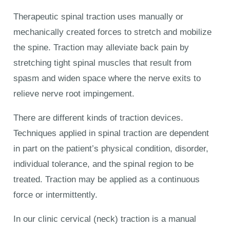
Therapeutic spinal traction uses manually or
mechanically created forces to stretch and mobilize
the spine. Traction may alleviate back pain by
stretching tight spinal muscles that result from
spasm and widen space where the nerve exits to
relieve nerve root impingement.
There are different kinds of traction devices.
Techniques applied in spinal traction are dependent
in part on the patient’s physical condition, disorder,
individual tolerance, and the spinal region to be
treated. Traction may be applied as a continuous
force or intermittently.
In our clinic cervical (neck) traction is a manual